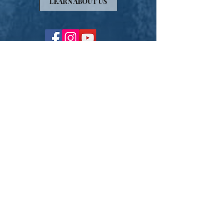
LEARN ABOUT US