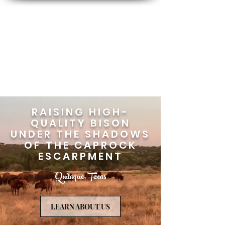
RAISING HIGH-
QUALITY BISON
UNDER THE SHADOWS
OF THE CAPROCK
ESCARPMENT
Quitaque, Texas
LEARN ABOUT US