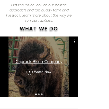
Get the inside look on our holistic
approach and top quality farm and
livestock. Learn more about the way we
run our facilities.
WHAT WE DO
Caprock Bison Company
Watch Now