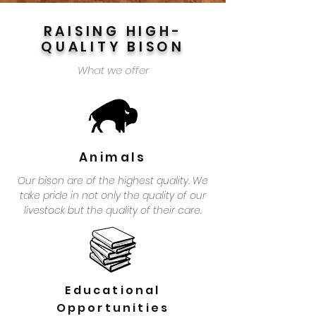
RAISING HIGH-
QUALITY BISON
What we offer
Animals
Our bison are of the highest quality. We
take pride in not only the quality of our
livestock but the quality of their care.
Educational
Opportunities