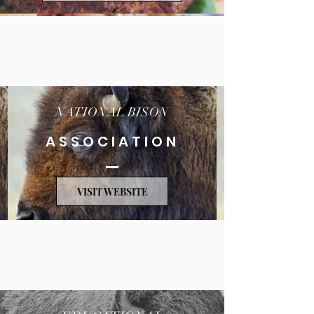
NATIONAL BISON
ASSOCIATION
VISIT WEBSITE