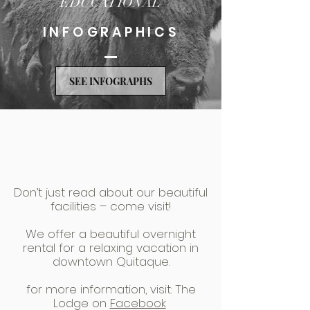
EDUCATIONAL
INFOGRAPHICS
SEE INFOGRAPHS
Don’t just read about our beautiful
facilities – come visit!
We offer a beautiful overnight
rental for a relaxing vacation in
downtown Quitaque.
for more information, visit: The
Lodge on
Facebook