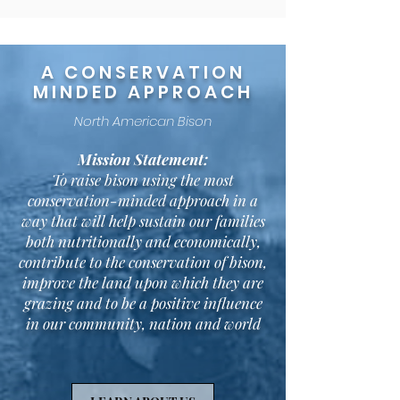
A CONSERVATION
MINDED APPROACH
North American Bison
Mission Statement:
To raise bison using the most
conservation-minded approach in a
way that will help sustain our families
both nutritionally and economically,
contribute to the conservation of bison,
improve the land upon which they are
grazing and to be a positive influence
in our community, nation and world