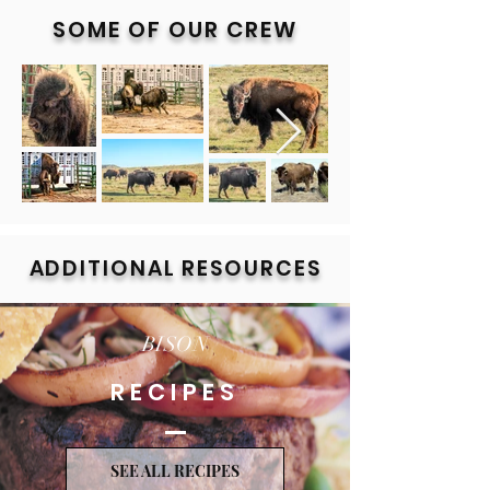
SOME OF OUR CREW
Out
of
gallery
ADDITIONAL RESOURCES
BISON
RECIPES
SEE ALL RECIPES