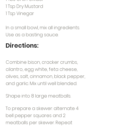
1 Tsp Dry Mustard
1 Tsp Vinegar
In a small bowl, mix all ingredients.
Use as a basting sauce.
Directions:
Combine bison, cracker crumbs,
cilantro, egg white, feta cheese,
olives, salt, cinnamon, black pepper,
and garlic. Mix until well blended.
Shape into 8 large meatballs.
To prepare a skewer: alternate 4
bell pepper squares and 2
meatballs per skewer. Repeat