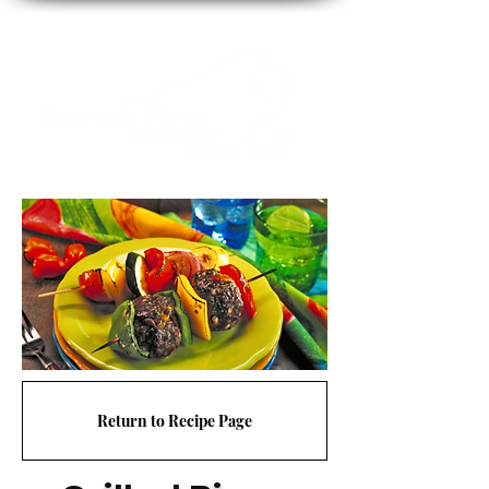
Return to Recipe Page