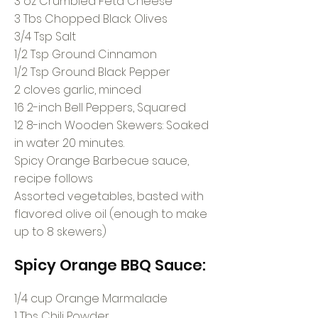
3 oz Crumbled Feta Cheese
3 Tbs Chopped Black Olives
3/4 Tsp Salt
1/2 Tsp Ground Cinnamon
1/2 Tsp Ground Black Pepper
2 cloves garlic, minced
16 2-inch Bell Peppers, Squared
12 8-inch Wooden Skewers: Soaked
in water 20 minutes.
Spicy Orange Barbecue sauce,
recipe follows
Assorted vegetables, basted with
flavored olive oil (enough to make
up to 8 skewers)
Spicy Orange BBQ Sauce:
1/4 cup Orange Marmalade
1 Tbs Chili Powder