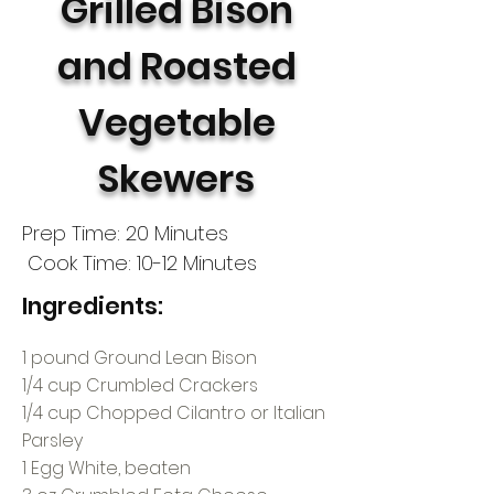
Grilled Bison
and Roasted
Vegetable
Skewers
Prep Time: 20 Minutes
Cook Time: 10-12 Minutes
Ingredients:
1 pound Ground Lean Bison
1/4 cup Crumbled Crackers
1/4 cup Chopped Cilantro or Italian
Parsley
1 Egg White, beaten